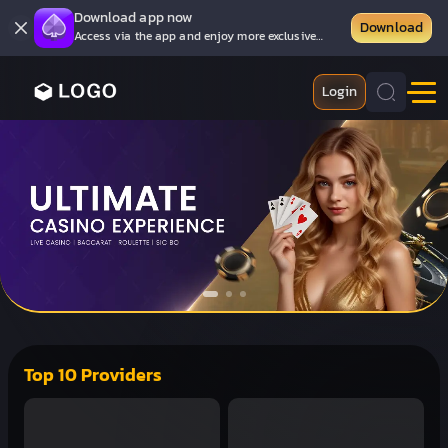
Download app now
Download
Access via the app and enjoy more exclusive
benefits!
Login
Top 10 Providers