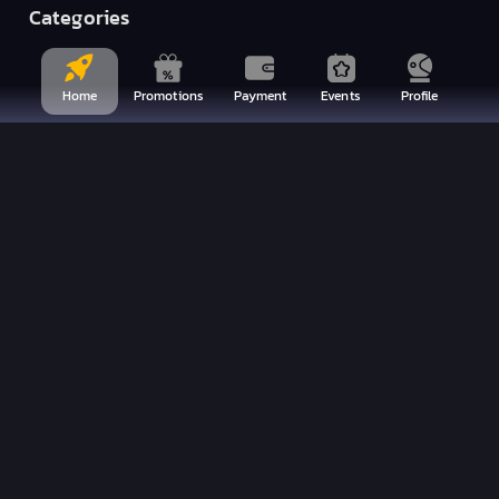
Categories
Casino
Slot
Sport
Arcade
Crypto
PVP
Home
Promotions
Payment
Events
Profile
Table
Fishing
Crash
About us
Privacy Policy
Terms and Conditions
FAQ
News and Articles
Contact us
Affiliate
Follow us
Responsible Gaming