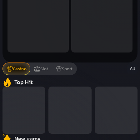
All
Casino
Slot
Sport
Top Hit
New game